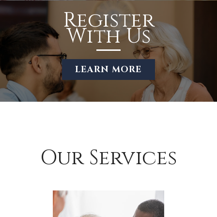
Register
With Us
LEARN MORE
Our Services