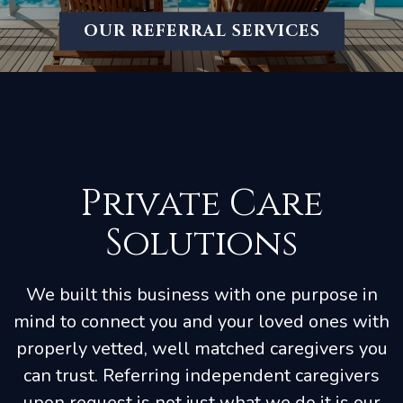
OUR REFERRAL SERVICES
Private Care
Solutions
We built this business with one purpose in
mind to connect you and your loved ones with
properly vetted, well matched caregivers you
can trust. Referring independent caregivers
upon request is not just what we do it is our