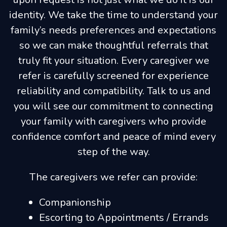
identity. We take the time to understand your
family’s needs preferences and expectations
so we can make thoughtful referrals that
truly fit your situation. Every caregiver we
refer is carefully screened for experience
reliability and compatibility. Talk to us and
you will see our commitment to connecting
your family with caregivers who provide
confidence comfort and peace of mind every
step of the way.
The caregivers we refer can provide:
Companionship
Escorting to Appointments / Errands