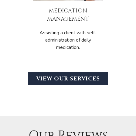
MEDICATION
MANAGEMENT
Assisting a client with self-
administration of daily
medication.
VIEW OUR SERVICES
Our Reviews