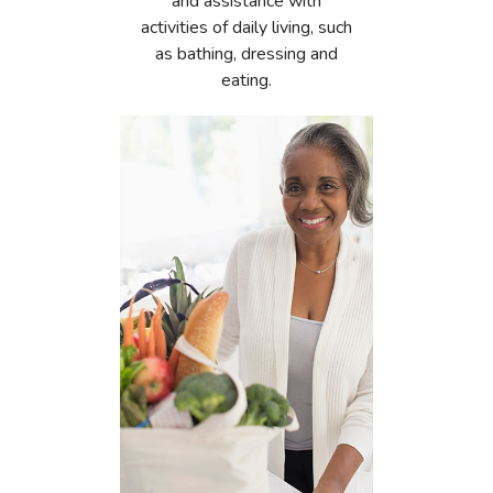
and assistance with
activities of daily living, such
as bathing, dressing and
eating.