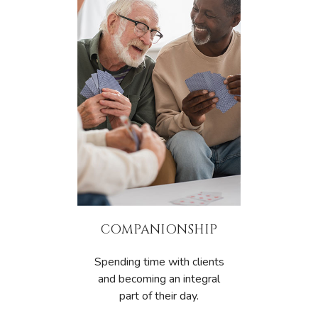
COMPANIONSHIP
Spending time with clients
and becoming an integral
part of their day.