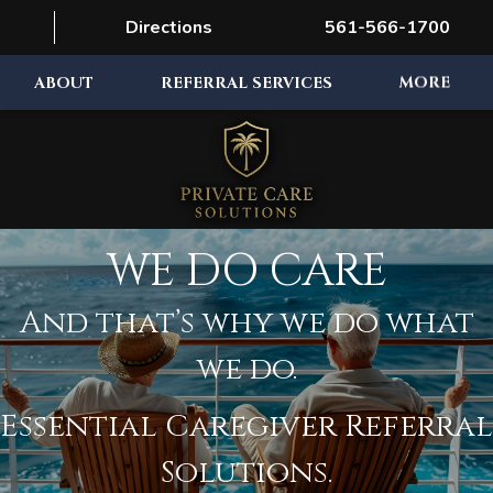
Directions
561-566-1700
ABOUT
REFERRAL SERVICES
MORE
WE DO CARE
And that’s why we do what
we do.
Essential Caregiver Referral
Solutions.