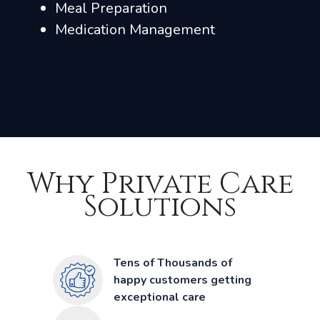
Meal Preparation
Medication Management
Why Private Care
Solutions
Tens of Thousands of
happy customers getting
exceptional care