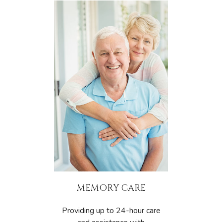
MEMORY CARE
Providing up to 24-hour care