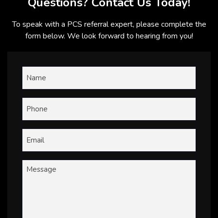
Questions? Contact Us Today!
To speak with a PCS referral expert, please complete the
form below. We look forward to hearing from you!