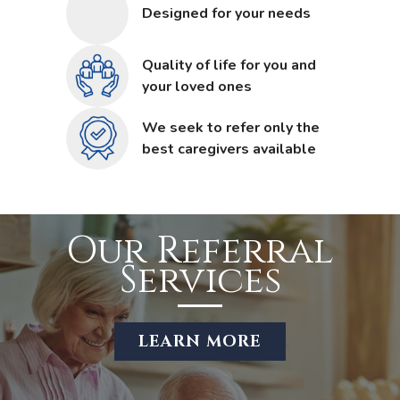
Designed for your needs
Quality of life for you and
your loved ones
We seek to refer only the
best caregivers available
Our Referral
Services
LEARN MORE