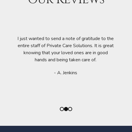
mazing
amily
 Private
eeded
I am
I just wanted to send a note of gratitude to the
wered,
availab
entire staff of Private Care Solutions. It is great
te Care
they al
knowing that your loved ones are in good
 (awake
feel sp
hands and being taken care of.
ble. The
qu
cooked
- A. Jenkins
d to have