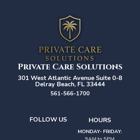
Private Care Solutions
301 West Atlantic Avenue Suite 0-8
Delray Beach, FL 33444
561-566-1700
FOLLOW US
HOURS
MONDAY- FRIDAY:
9AM to 5PM